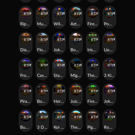
RTP
79%
RTP
82%
RTP
79%
RTP
84%
RTP
80%
RTP
85%
Ripe Rewards
Mustang Gold Megaways
Wild Celebrity Bus Megaways
Aztec Treasure Hunt
Fire Strike 2
Power of Ninja
RTP
93%
RTP
80%
RTP
90%
RTP
91%
RTP
95%
RTP
79%
Diamonds of Egypt
Floating Dragon Hold & Spin Megaways
Joker's Jewels Wild
Book of Fallen
Irish Charms
Lions Dance Megaways Jackpot Play
RTP
79%
RTP
87%
RTP
89%
RTP
88%
RTP
94%
RTP
92%
Frogs & Bugs
Cash Bonanza
Starlight Princess Pachi
Mighty Kong
The Knight King
3 Kingdoms - Battle of Red Cliffs
RTP
94%
RTP
87%
RTP
89%
RTP
82%
RTP
88%
RTP
90%
Pirates Pub
Bomb Bonanza
Hercules Son of Zeus
Juicy Fruits Multihold
Fire Hot 5
Joker's Jewel Dice
RTP
87%
RTP
91%
RTP
93%
RTP
85%
RTP
89%
RTP
85%
Buffalo King Untamed Megaways™
3 Dancing Monkeys
Koi Bonanza Jackpot Play
The Dog House
Piggy Bankers
Robber Strike