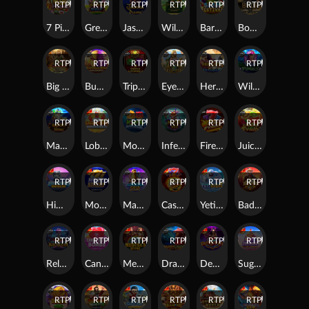
RTP
82%
RTP
84%
RTP
82%
RTP
80%
RTP
85%
RTP
92%
7 Piggies
Greedy Wolf
Jasmine Dreams
Wild Wild Riches Megaways
Barn Festival
Book Of Kingdoms
RTP
82%
RTP
88%
RTP
87%
RTP
81%
RTP
87%
RTP
88%
Big Bass - Secrets of the Golden Lake
Buffalo King Megaways
Triple Tigers
Eye of Cleopatra
Hercules and Pegasus
Wild Pixies
RTP
89%
RTP
81%
RTP
91%
RTP
82%
RTP
92%
RTP
85%
Magician's Secrets
Lobster Bob’s Sea Food and Win It
Monster Superlanche
Infective Wild
Fire Strike
Juicy Fruits
RTP
84%
RTP
91%
RTP
87%
RTP
92%
RTP
91%
RTP
92%
Himalayan Wild
Money Stacks
Mammoth Gold Megaways
Cash Chips
Yeti Quest
Badge Blitz
RTP
85%
RTP
86%
RTP
87%
RTP
90%
RTP
87%
RTP
86%
Release the Kraken
Candy Blitz Bombs
Medusa's Stone
Dragon Kingdom - Eyes of Fire
Devilicious
Sugar Supreme Powernudge
RTP
87%
RTP
89%
RTP
82%
RTP
80%
RTP
95%
RTP
84%