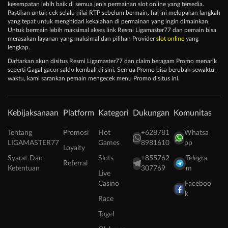
kesempatan lebih baik di semua jenis permainan slot online yang tersedia.
Pastikan untuk cek selalu nilai RTP sebelum bermain, hal ini melupakan langkah
yang tepat untuk menghidari kekalahan di permainan yang ingin dimainkan.
Untuk bermain lebih maksimal akses link Resmi Ligamaster77 dan pemain bisa
merasakan layanan yang maksimal dan pilihan Provider
slot online
yang
lengkap.
Daftarkan akun disitus Resmi Ligamaster77 dan claim beragam Promo menarik
seperti Gagal gacor saldo kembali di sini. Semua Promo bisa berubah sewaktu-
waktu, kami sarankan pemain mengecek menu Promo disitus ini.
Kebijaksanaan
Platform
Kategori
Dukungan
Komunitas
Tentang
Promosi
Hot
+628781
Whatsa
LIGAMASTER77
Games
8981610
pp
Loyalty
Syarat Dan
Slots
+855762
Telegra
Referral
Ketentuan
307769
m
Live
Casino
Faceboo
k
Race
Togel