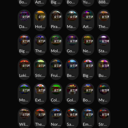
Book Of Tut Respin
Aztec Powernudge
Big Bass - Hold & Spinner
Book of Tut
Yum Yum Powerways
888 Bonanza
RTP
90%
RTP
93%
RTP
86%
RTP
82%
RTP
90%
RTP
90%
Dance Party
Hot Safari
Pirate Gold
Mahjong Panda
Aztec Bonanza
The Tiger Warrior
RTP
82%
RTP
89%
RTP
88%
RTP
93%
RTP
86%
RTP
80%
Big Bass Vegas Double Down Deluxe
The Money Men Megaways
Moleionaire
Good Luck & Good Fortune
Nexus Aztec Gems
Starz Megaways
RTP
88%
RTP
88%
RTP
92%
RTP
90%
RTP
94%
RTP
92%
Loki's Riches
Sticky Bees
Fruits of the Amazon
Beware The Deep Megaways
Big Bass Xmas Xtreme
Buffalo King
RTP
81%
RTP
88%
RTP
90%
RTP
80%
RTP
81%
RTP
95%
Money Roll
Extra Juicy Megaways
Colossal Cash Zone
Gold Train
Book of Golden Sands
Mystery Mice
RTP
89%
RTP
95%
RTP
91%
RTP
93%
RTP
85%
RTP
87%
Wild Walker
The Wild Gang
North Guardians
Samurai Code
Empty the Bank
Strawberry Cocktail