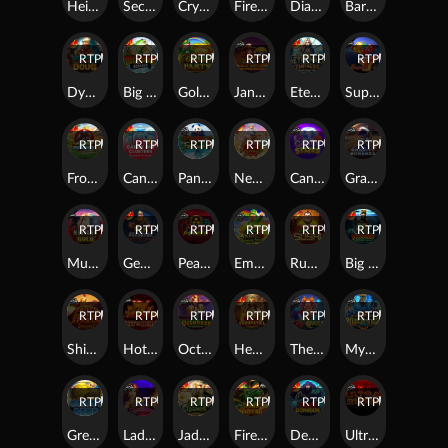
Heist for the Golden Nuggets
Secret City Gold
Crystal Caverns Megaways
Firebird Spirit - Connect & Collect
Diamond Strike™
Barnyard Megahays Megaways
RTP
82%
RTP
80%
RTP
80%
RTP
85%
RTP
85%
RTP
83%
Dynamite Diggin Doug
Big Bass Bonanza
Gold Party
Jane Hunter and the Mask of Montezuma
Eternal Empress – Freeze Time
Super 7s™
RTP
93%
RTP
79%
RTP
93%
RTP
89%
RTP
91%
RTP
93%
Front Runner Odds On
Candy Jar Clusters
Panda Fortune 2
Nexus Gates of Olympus
Candy Stars
Gravity Bonanza
RTP
87%
RTP
80%
RTP
85%
RTP
94%
RTP
86%
RTP
91%
Mustang Gold™
Gem Elevator
Peak Power
Emerald King Rainbow Road
Running Sushi
Big Bass Mission Fishin
RTP
79%
RTP
81%
RTP
90%
RTP
82%
RTP
81%
RTP
82%
Shield Of Sparta
Hot to Burn
Octobeer Fortunes
Heart of Cleopatra
The Red Queen
Mysterious
RTP
80%
RTP
83%
RTP
81%
RTP
93%
RTP
82%
RTP
94%
Great Reef
Lady Godiva
Jade Legends
Fire Hot 40 Jackpot Play
Death Dominion
Ultra Burn