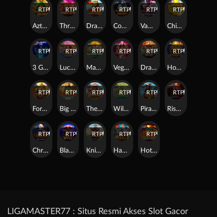
RTP
93%
RTP
86%
RTP
79%
RTP
93%
RTP
86%
RTP
79%
Aztec King
Three Star Fortune
Dragon Gold 88
Cowboy Coins
Vampires vs Wolves
Chicken Drop
RTP
79%
RTP
84%
RTP
93%
RTP
82%
RTP
88%
RTP
91%
3 Genie Wishes
Lucky Fishing Megaways
Mahjong Wins
Vegas Nights
Dragon King Hot Pots
House of Lions Megaways Jackpot Play
RTP
95%
RTP
85%
RTP
84%
RTP
81%
RTP
90%
RTP
95%
Fortune of Giza
Big Bass Floats my Boat
The Dog House Multihold
Wild Hop & Drop
Pirate Golden Age
Rise of Samurai 3
RTP
80%
RTP
89%
RTP
89%
RTP
88%
RTP
80%
Christmas Carol Megaways
Black Bull
Knight Hot Spotz
Hand of Midas 2
Hot to Burn Hold and Spin
LIGAMASTER77 : Situs Resmi Akses Slot Gacor