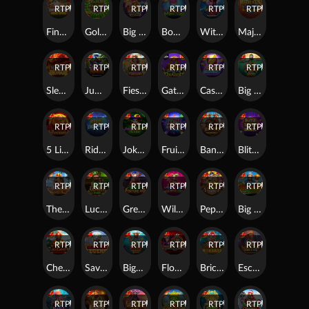
RTP
85%
RTP
93%
RTP
84%
RTP
95%
RTP
94%
RTP
83%
Finger Lick’n Free Spins
Gold Party 2 - After Hours
Big Bass Boxing Bonus Round
Book of Monsters
Witch Heart Megaways
Majestic Express – Gold Run
RTP
94%
RTP
93%
RTP
93%
RTP
94%
RTP
84%
RTP
87%
Sleeping Dragon
Jumbo Safari
Fiesta Fortune
Gates of Dragon Jackpot Play
Cash Surge
Big Bass Bonanza 1000
RTP
87%
RTP
88%
RTP
84%
RTP
95%
RTP
80%
RTP
88%
5 Lions Reborn
Ride the Lightning
Joker’s Jewels Cash
Fruit Party Dice
Bandit Megaways™
Blitz Super Wheel
RTP
85%
RTP
89%
RTP
92%
RTP
93%
RTP
84%
RTP
91%
The Dog House - Royal Hunt
Lucky’s Wild Pub
Greedy Fortune Pig
Wild Wild Joker
Peppe’s Pepperoni Pizza Plaza
Big Bass Return to the Races
RTP
87%
RTP
82%
RTP
81%
RTP
91%
RTP
87%
RTP
82%
Chest of Caishen
Savannah Legend
Bigger Bass Splash
Floating Dragon Year of the Snake
Brick House Bonanza
Escape the Pyramid – Fire & Ice
RTP
94%
RTP
79%
RTP
90%
RTP
90%
RTP
95%
RTP
89%