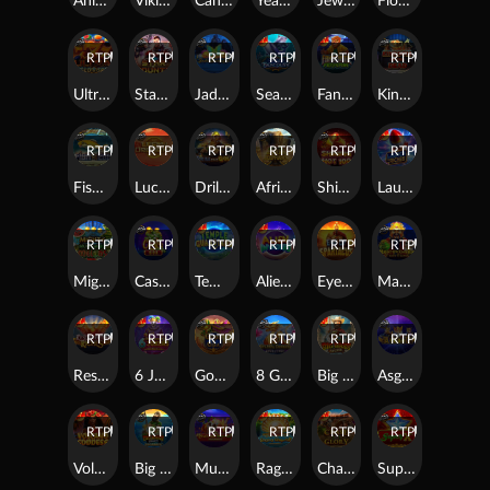
Anime Mecha Megaways
Viking Forge
Candy Village
Year Of The Dragon King
Jewel Rush
Floating Dragon New Year Festival Ultra Megaways Hold & Spin
RTP
83%
RTP
79%
RTP
94%
RTP
79%
RTP
80%
RTP
83%
Ultra Hold and Spin
Star Bounty
Jade Butterfly
Sea Fantasy
Fangtastic Freespins
Kingdom of the Dead
RTP
80%
RTP
86%
RTP
88%
RTP
83%
RTP
79%
RTP
91%
Fish Eye
Lucky Dragon Ball
Drill That Gold
African Elephant
Shining Hot 100
Launch to Riches
RTP
81%
RTP
93%
RTP
92%
RTP
93%
RTP
91%
RTP
93%
Mighty Munching Melons
Cash Box
Temple Guardians
Alien Invaders
Eye of Spartacus
Master Chen's Fortune
RTP
95%
RTP
94%
RTP
82%
RTP
95%
RTP
82%
RTP
86%
Resurrecting Riches
6 Jokers
Gods of Giza
8 Golden Dragon Challenge
Big Bass Splash
Asgard
RTP
86%
RTP
90%
RTP
85%
RTP
93%
RTP
89%
RTP
86%
Volcano Goddess
Big Bass Bonanza Megaways
Muertos Multiplier Megaways
Raging Waterfall Megaways™
Chase For Glory
Super X