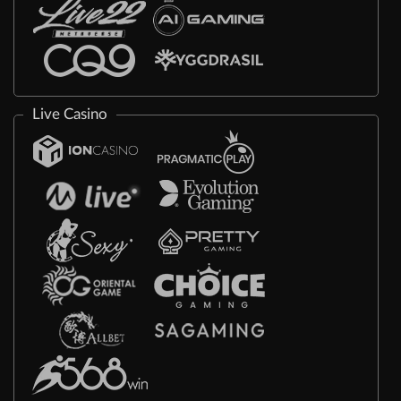
Live Casino