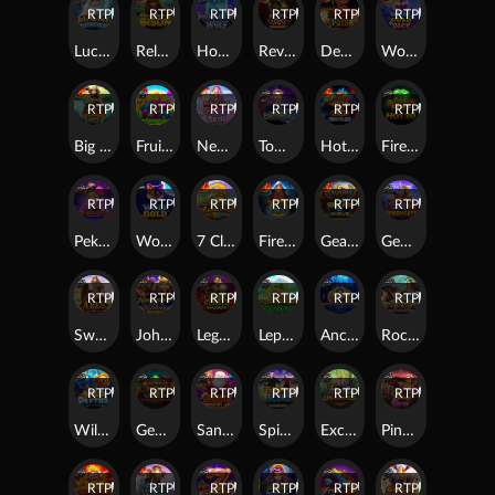
RTP
93%
RTP
94%
RTP
81%
RTP
90%
RTP
94%
RTP
91%
Lucky Lightning
Release the Bison
Hokkaido Wolf
Revenge of Loki Megaways™
Demon Pots
Wolf Gold Dice
RTP
85%
RTP
89%
RTP
89%
RTP
95%
RTP
84%
RTP
79%
Big Bass Amazon Xtreme
Fruit Party
Nexus Sugar Rush
Towering Fortunes
Hot to Burn Multiplier
Fire Hot 20
RTP
80%
RTP
85%
RTP
80%
RTP
81%
RTP
94%
RTP
87%
Peking Luck
Wolf Gold™
7 Clovers of Fortune
Fire Portals
Gears of Horus
Gems of Serengeti
RTP
83%
RTP
91%
RTP
86%
RTP
85%
RTP
92%
RTP
89%
Sword of Ares
John Hunter and the Tomb of the Scarab Queen™
Legend of Heroes Megaways
Leprechaun Song
Ancient Egypt
Rock Vegas
RTP
79%
RTP
83%
RTP
88%
RTP
81%
RTP
89%
RTP
93%
Wild Depths
Gems Bonanza
Santa's Wonderland
Spin & Score Megaways
Excalibur Unleashed
Pinup Girls
RTP
84%
RTP
80%
RTP
84%
RTP
86%
RTP
79%
RTP
92%