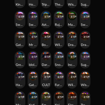
Kingdom of Atlantis Jackpot Play
Heartbreakers
Triple Pot Plinko – Hercules
The Big Dog House
Wisdom of Athena 1000
Sugar Rush Super Scatter
RTP
84%
RTP
80%
RTP
82%
RTP
81%
RTP
80%
RTP
92%
Sweet Rush Bonanza
Sweet Bonanza Xmas
Aztec Gems
Rujak Bonanza
Mahjong Wins Bonus
Sweet Bonanza 1000 Dice
RTP
83%
RTP
95%
RTP
95%
RTP
80%
RTP
86%
RTP
88%
Gates of Olympus Xmas 1000
Mr Null’s Wicked Wares
Bonanza Gold
Wild West Gold
Dragon’s Gate – Bonus Choice
Dragon Pots Megaways
RTP
80%
RTP
89%
RTP
84%
RTP
84%
RTP
91%
RTP
90%
Great Ghosts!
Idol Pop Fever
Dark Overlord – Final Duel
Snow Party
Inca Queen
Sugar Rush
RTP
95%
RTP
94%
RTP
80%
RTP
91%
RTP
81%
RTP
79%
Haunted Crypt
Gates of Gatot Kaca
CULT
Furry Bonanza Megaways
Wild Skullz
Wisdom of Athena
RTP
81%
RTP
89%
RTP
93%
RTP
80%
RTP
82%
RTP
81%