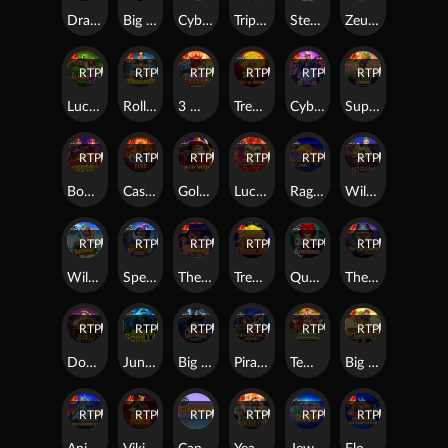
Dragon Hero
Big Bass Raceday Repeat
Cyber Pup Megaways™
Triple Pot Diamond
Steamin’ Reels
Zeus vs Hades - Gods of War 250
RTP
81%
RTP
82%
RTP
91%
RTP
82%
RTP
90%
RTP
95%
Lucky’s Wild Pub 2
Rolling in treasures
3 Magic Eggs
Tree of Riches
Cyberheist City
Super Tiki Strike
RTP
84%
RTP
86%
RTP
91%
RTP
90%
RTP
82%
RTP
87%
Bounty Gold
Castle of Fire
Gold Rush
Lucky New Year
Raging Bull
Wild Gladiator
RTP
89%
RTP
79%
RTP
92%
RTP
86%
RTP
90%
RTP
86%
Wild Wild Bananas
Spellbinding Mystery
The Dog House Dice Show
Trees of Treasure
Queenie
The Big Dawgs
RTP
89%
RTP
90%
RTP
92%
RTP
82%
RTP
92%
RTP
87%
Down the Rails
Jungle Gorilla
Big Bass Halloween
Pirate Gold Deluxe
Temujin Treasures
Big Bass Trophy Catch
RTP
88%
RTP
84%
RTP
82%
RTP
85%
RTP
91%
RTP
80%