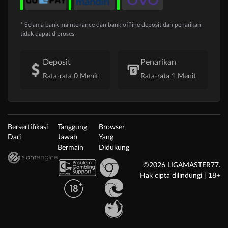
* Selama bank maintenance dan bank offline deposit dan penarikan
tidak dapat diproses
Deposit
Penarikan
Rata-rata 0 Menit
Rata-rata 1 Menit
Bersertifikasi
Tanggung
Browser
Dari
Jawab
Yang
Bermain
Didukung
©2026 LIGAMASTER77.
Hak cipta dilindungi | 18+