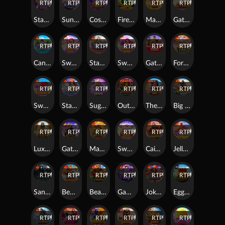
RTP
98%
RTP
83%
RTP
80%
RTP
81%
RTP
97%
RTP
95%
Starlight Princess™ 1000
Sunnydaze Asylum
Cosmic Clusters!
Fire Hot 20 Jackpot Play
Mahjong Wins 2
Gates of Olympus™
RTP
82%
RTP
96%
RTP
97%
RTP
97%
RTP
97%
RTP
98%
Candy Rush
Sweet Bonanza 2500
Starlight Princess Super Scatter
Sweet Bonanza 1000
Gates of Gatot Kaca 1000
Fortune of Olympus
RTP
87%
RTP
98%
RTP
98%
RTP
81%
RTP
80%
RTP
88%
Sweet Bonanza
Starlight Princess
Sugar Rush 1000
Out of the Woods
The Dog House Megaways™ 1000
Big Bass Blast
RTP
89%
RTP
98%
RTP
96%
RTP
97%
RTP
91%
RTP
89%
Luxor of Cleopatra
Gates of Gatot Kaca Super Scatter
Mahjong Wins - Gong Xi Fa Cai
Sweet Bonanza Super Scatter
Caishen’s Cash Pots
Jelly Express
RTP
79%
RTP
93%
RTP
91%
RTP
94%
RTP
86%
RTP
91%
Sanatorium Secrets
Better Barn House Bonanza
Bear Crazy
Gameshow Party Jackpot Play
Joker’s Revenge
Egg Rush Jackpot Play
RTP
80%
RTP
86%
RTP
86%
RTP
88%
RTP
93%
RTP
96%