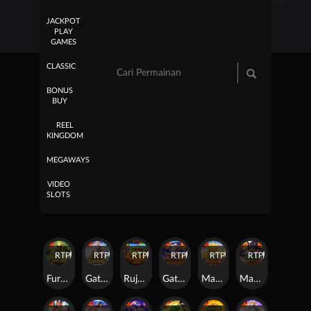
JACKPOT
PLAY
GAMES
CLASSIC
BONUS
BUY
REEL
KINGDOM
MEGAWAYS
VIDEO
SLOTS
RTP
96%
RTP
98%
RTP
98%
RTP
96%
RTP
97%
RTP
97%
Fury of Anubis
Gates of Olympus 1000
Rujak Bonanza 1000
Gates of Olympus Super Scatter
Mahjong Wins Triple Pot
Mahjong Wins 3 – Black Scatter