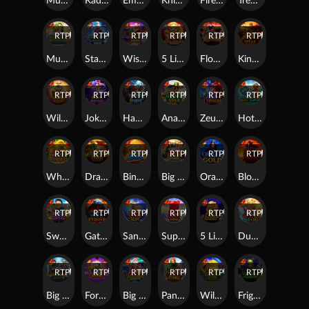
Mummy's Jewels 100
Kadita Ocean Fury
Emerald King - Wheel of Wealth
Knights vs Barbarians
Fire Stampede Ultimate
Treasures of Osiris
RTP
93%
RTP
91%
RTP
84%
RTP
79%
RTP
94%
RTP
95%
Mummy's Jewels
Starlight Archer 1000
Wisdom of Athena 1000 Xmas
5 Lions Megaways
Floating Dragon Wild Horses
King Of Spears
RTP
87%
RTP
82%
RTP
82%
RTP
85%
RTP
90%
RTP
80%
Wild West Gold Blazing Bounty
Joker's Jewels Hold & Spin
Hammerstorm
Anaconda Gold
Zeus vs Typhon
Hot Tuna
RTP
81%
RTP
88%
RTP
81%
RTP
90%
RTP
94%
RTP
84%
Wheel of Happiness
Dragon Tiger Fortunes
Bingo Mania
Big Bass Splash 1000
Oracle of Gold
Bloody Dawn
RTP
93%
RTP
81%
RTP
85%
RTP
95%
RTP
87%
RTP
89%
Sweet Craze
Gates of Pyroth
Santa’s Slay
Super Gummy Strike
5 Lions Megaways ™ 2
Duel of Night & Day
RTP
83%
RTP
82%
RTP
87%
RTP
85%
RTP
79%
RTP
92%
Big Bass Halloween 3
Fortune Ace Super Scatter
Big Bass Christmas – Frozen Lake
Pandemic Rising
Wild Wild Riches Returns
Frightening Frankie