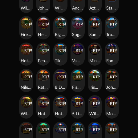
Wild Wild Pearls
John Hunter and Galileo's Secrets
Wild Wildebeest Wins
Ancient Island Megaways
Aztec Gems Megaways
Starlight Christmas
RTP
83%
RTP
92%
RTP
84%
RTP
88%
RTP
84%
RTP
84%
Fire Hot 100 Jackpot Play
Hell Butcher
Big Bass Bonanza 3 Reeler
Sugar Rush Xmas
Santa’s Xmas Rush
Tropical Pop Jackpot Play
RTP
80%
RTP
95%
RTP
87%
RTP
85%
RTP
95%
RTP
81%
Hot to Burn Jackpot Play
Penguins Christmas Party Time
Tiki Hut Megaways™ Jackpot Play
Vampy Party
Mining Rush
Fonzo's Feline Fortune
RTP
85%
RTP
87%
RTP
81%
RTP
89%
RTP
83%
RTP
85%
Nile Fortune
Return of the Dead
8 Dragons
Fishin Reels
Irish Crown
John Hunter And The Mayan Gods
RTP
95%
RTP
85%
RTP
91%
RTP
86%
RTP
82%
RTP
95%
Wild West Duels
Hot Pepper
Hot To Burn Extreme
5 Lions Dance
Wild Spells
Monkey Warrior
RTP
85%
RTP
85%
RTP
95%
RTP
79%
RTP
84%
RTP
80%