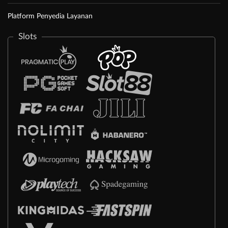
Platform Penyedia Layanan
Slots