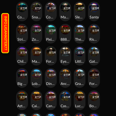
RTP
88%
RTP
94%
RTP
83%
RTP
80%
RTP
95%
RTP
93%
Congo Cash XL
Snakes and Ladders Megadice
Cowboys Gold
Magic Money Maze
Sleeping Dragon Ultra Dark
Santa
INFO LIGAMASTER77
RTP
80%
RTP
94%
RTP
79%
RTP
82%
RTP
79%
RTP
82%
Striking Hot 5 Jackpot Play
Zombie Carnival
Pixie Wings
888 Gold
The Dog House Megaways
Rise of Pyramids
RTP
90%
RTP
87%
RTP
94%
RTP
87%
RTP
82%
RTP
93%
Chilli Heat
Magic Journey
Fortunes of Aztec
Eye of the Storm
Little Gem Hold & Spin
Gates of Aztec
RTP
89%
RTP
91%
RTP
86%
RTP
81%
RTP
80%
RTP
86%
Big Juan
Lobster Bob's Crazy Crab Shack
Ding Dong Christmas Bells
Ancient Egypt Classic
Grace of Ebisu
Forge of Olympus
RTP
83%
RTP
83%
RTP
86%
RTP
80%
RTP
92%
RTP
92%
Aztec Blaze
Caishen's Cash
Candy Blitz
Cash Patrol
Lucky Dragons
Book of Tut Megaways