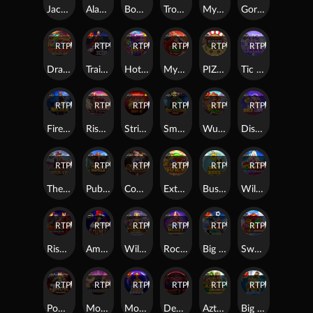
Jackpot Hunter
Aladdin and the Sorcerer
Bow of Artemis
Tropical Tiki
Mystic Chief
Gorilla Mayhem
RTP
85%
RTP
87%
RTP
94%
RTP
95%
RTP
81%
RTP
93%
Dragon Hot Hold and Spin
Train to Seoul
Hot Fiesta
Mystery of the Orient
PIZZA PIZZA PIZZA
Tic Tac Take
RTP
95%
RTP
79%
RTP
84%
RTP
92%
RTP
86%
RTP
88%
Fire Archer
Rise of Samurai
Striking Hot 5
Smugglers Cove
Wukong Rush
Disco Lady
RTP
85%
RTP
89%
RTP
94%
RTP
92%
RTP
81%
RTP
91%
The Great Stick-up
Pub Kings
Coffee Wild
Extra Juicy
Busy Bees™
Wild Beach Party
RTP
85%
RTP
88%
RTP
94%
RTP
83%
RTP
92%
RTP
89%
Rise of Samurai 4
Amazing Money Machine
Wild West Gold Megaways
Rocket Blast Megaways
Big Bass Football Bonanza
Sweet Powernudge
RTP
90%
RTP
85%
RTP
85%
RTP
92%
RTP
87%
RTP
79%
Power of Thor Megaways
Moonshot
Money Stacks Dice
Devil's 13
Aztec King Megaways
Big Bass Bonanza – Reel Action