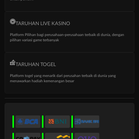
TARUHAN LIVE KASINO
Platform Pilihan bagi perusahaan-perusahaan terbaik di dunia, dengan
pilihan variasi game terbanyak
TARUHAN TOGEL
Platform togel yang menarik dari perusahan terbaik di dunia yang
menawarkan hadiah kemenangan besar