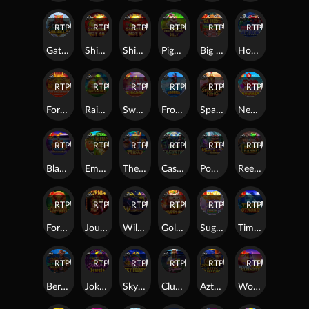
RTP
87%
RTP
84%
RTP
84%
RTP
82%
RTP
88%
RTP
89%
Gates of Valhalla
Shining Hot 40
Shining Hot 5
Piggy Bank Bills
Big Burger Load it up with Xtra Cheese
Hockey Attack
RTP
90%
RTP
90%
RTP
81%
RTP
88%
RTP
90%
RTP
85%
Fortune Dragon
Rainbow Gold
Sweet Kingdom
Frozen Tropics
Spartan King
Nexus Sweet Bonanza
RTP
84%
RTP
80%
RTP
91%
RTP
83%
RTP
82%
RTP
93%
Blazing Wilds Megaways
Emerald King
The Hand of Midas
Cash Elevator
Power of Merlin Megaways
Reel Banks
RTP
95%
RTP
94%
RTP
83%
RTP
85%
RTP
83%
RTP
86%
Fortune Hit’n Roll
Journey to the West
Wildman Super Bonanza
Golden Ox
Sugar Rush Dice
Timber Stacks
RTP
88%
RTP
79%
RTP
88%
RTP
88%
RTP
85%
RTP
81%
Bermuda Riches
Joker's Jewels
Sky Bounty
Club Tropicana
Aztec Treasure
Wolf Gold Ultimate