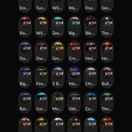
Emperor Caishen
Tundra's Fortune
Wild Booster
Madame Destiny™
Fruit Rainbow
Great Rhino Deluxe
RTP
81%
RTP
83%
RTP
88%
RTP
80%
RTP
91%
RTP
79%
Rise of Samurai Megaways
Wild Wild Riches
Zeus vs Hades - Gods of War
Bigger Bass Bonanza
Blade & Fangs
The Wild Machine
RTP
83%
RTP
80%
RTP
84%
RTP
93%
RTP
81%
RTP
82%
Day of Dead
Dwarven Gold Deluxe
Great Rhino™
Crown of Fire Jackpot Play
Hot to Burn – 7 Deadly Free Spins
Heart of Rio
RTP
93%
RTP
84%
RTP
88%
RTP
89%
RTP
89%
RTP
85%
Bigger Bass Blizzard - Christmas Catch
Fire Hot 100
3 Buzzing Wilds
Money Stacks Megaways
Christmas Big Bass Bonanza
Bull Fiesta
RTP
94%
RTP
90%
RTP
80%
RTP
79%
RTP
92%
RTP
89%
Rainbow Reels
Curse of the Werewolf Megaways
Monkey Madness
Old Gold Miner Megaways
Congo Cash
The Magic Cauldron
RTP
91%
RTP
95%
RTP
93%
RTP
87%
RTP
94%
RTP
79%