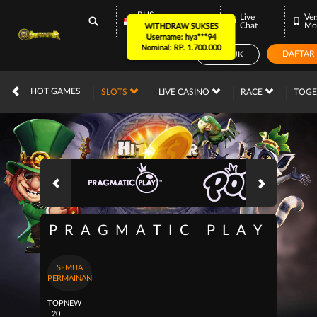
BHS
Live
Ver
Chat
Mo
INDONESIA
DAFTAR
MASUK
IDR
12,677,614,
HOT GAMES
SLOTS
LIVE CASINO
RACE
TOG
PRAGMATIC PLAY
SEMUA
PERMAINAN
TOP
NEW
20