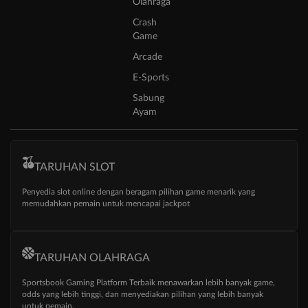
Olahraga
Crash
Game
Arcade
E-Sports
Sabung
Ayam
TARUHAN SLOT
Penyedia slot online dengan beragam pilihan game menarik yang
memudahkan pemain untuk mencapai jackpot
TARUHAN OLAHRAGA
Sportsbook Gaming Platform Terbaik menawarkan lebih banyak game,
odds yang lebih tinggi, dan menyediakan pilihan yang lebih banyak
untuk pemain.