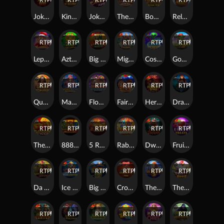
Joker’s Jewels Hot
Kingdom of Asgard
Joker King
The Dog House - Dog or Alive
Book of Aztec King
Release the Kraken Megaways
RTP
79%
RTP
87%
RTP
87%
RTP
84%
RTP
83%
RTP
85%
Leprechaun Carol
Aztec Gems Deluxe™
Big Bass Halloween 2
Might of Freya Megaways
Cosmic Cash
Goblin Heist Powernudge
RTP
83%
RTP
90%
RTP
83%
RTP
80%
RTP
82%
RTP
91%
Queen of Gods™
Madame Destiny Megaways
Floating Dragon - Dragon Boat Festival
Fairytale Fortune
Heroic Spins
Dragon Kingdom
RTP
90%
RTP
90%
RTP
85%
RTP
79%
RTP
79%
RTP
84%
The Dragon Tiger
888 Dragons™
5 Rabbits Megaways
Rabbit Garden
Dwarf & Dragon
Fruity Treats
RTP
91%
RTP
82%
RTP
85%
RTP
86%
RTP
87%
RTP
80%
Da Vinci's Treasure
Ice Lobster
Big Bass Bonanza - Keeping it Reel
Crown of Fire
The Ultimate 5
The Tweety House
RTP
90%
RTP
95%
RTP
85%
RTP
83%
RTP
88%
RTP
93%