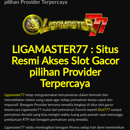
pilihan Provider Terpercaya
LIGAMASTER77 : Situs
Resmi Akses Slot Gacor
pilihan Provider
Terpercaya
Ligamaster77
tetap mengutamakan kenyamanan dalam bermain dan
menyediakan sistem yang cepat agar setiap permainan terasa cepat dan
responsif. Beragam Provider ternama tersedia lengkap di situs slot gacor
terpercaya Ligamaster77 mulai dari permainan Favorit seperti
Slot777
sampai
permainan Arcade yang bisa mengisi waktu luang para pemain saat menunggu
pembaruan RTP dari beragam permainan yang tersedia.
Ligamaster77 selalu membagikan beragam Promo setiap hari demi memberikan