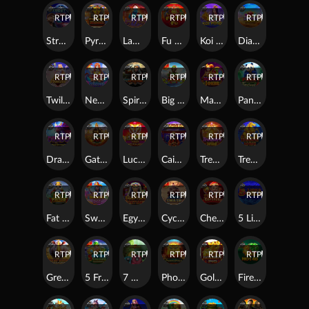
RTP
79%
RTP
84%
RTP
91%
RTP
81%
RTP
85%
RTP
81%
Street Racer
Pyramid King
Lamp Of Infinity
Fu Fu Fu
Koi Pond
Diamond Cascade
RTP
88%
RTP
82%
RTP
83%
RTP
81%
RTP
92%
RTP
92%
Twilight Princess
Nexus Starlight Princess
Spirit of Adventure
Big Bass Christmas Bash
Master Joker™
Panda's Fortune
RTP
81%
RTP
90%
RTP
89%
RTP
79%
RTP
83%
RTP
85%
Drago - Jewels of Fortune
Gatot Kaca's Fury
Lucky New Year - Tiger Treasures
Caishen's Gold
Treasure Wild
Treasure Horse
RTP
87%
RTP
90%
RTP
86%
RTP
87%
RTP
87%
RTP
89%
Fat Panda
Sweet Bonanza Dice
Egyptian Fortunes
Cyclops Smash
Cheeky Emperor
5 Lions Gold
RTP
82%
RTP
83%
RTP
80%
RTP
84%
RTP
94%
RTP
81%
Great Rhino Megaways
5 Frozen Charms Megaways
7 Monkeys
Phoenix Forge
Golden Pig
Fire Hot 40