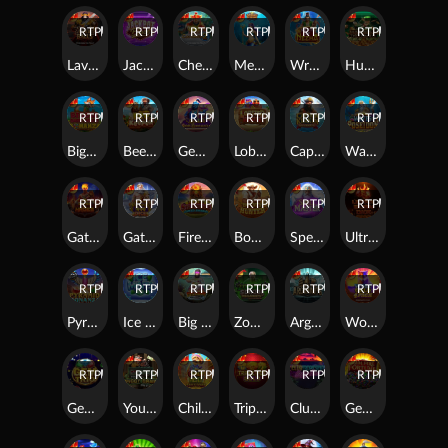
RTP
91%
RTP
85%
RTP
80%
RTP
79%
RTP
95%
RTP
86%
Lava Balls
Jackpot Blaze
Chests of Cai Shen 2
Mermaid’s Treasure Trove
Wrath of Nezha
Hundreds and Thousands
RTP
82%
RTP
93%
RTP
84%
RTP
82%
RTP
86%
RTP
95%
Bigger Barn House Bonanza
Bee Keeper
Genie’s Gem Bonanza
Lobster House
Captain Kraken Megaways™
Waves of Poseidon
RTP
89%
RTP
92%
RTP
88%
RTP
84%
RTP
92%
RTP
80%
Gates of Hades
Gates of Olympus 1000 Dice
Fire Stampede 2
Bounty Hunter
Spellmaster
Ultra Burn Dice
RTP
92%
RTP
87%
RTP
86%
RTP
89%
RTP
80%
RTP
90%
Pyramid Bonanza
Ice Mints
Big Bass Reel Repeat
Zombie School Megaways
Argonauts
Wolf Gold 4 Pack
RTP
91%
RTP
87%
RTP
89%
RTP
93%
RTP
92%
RTP
94%
Gem Trio
You Can Piggy Bank on it
Chilli Heat Spicy Spins
Triple Pot Gold
Club Tropicana - Happy Hour
Gem Fire Fortune