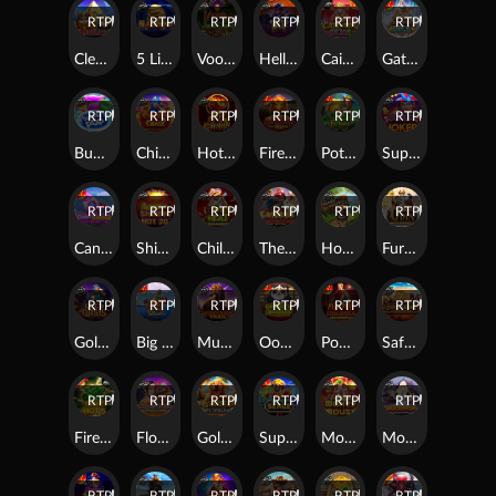
RTP
94%
RTP
89%
RTP
95%
RTP
87%
RTP
85%
RTP
83%
Cleocatra
5 Lions
Voodoo Magic
Hellvis Wild
Caishen's Gems Jackpot Play
Gates of Olympus Dice
RTP
82%
RTP
91%
RTP
79%
RTP
85%
RTP
90%
RTP
81%
Bubble Pop
Chicken Chase
Hot Chilli
Fire Stampede
Pot of Fortune
Super Joker
RTP
86%
RTP
79%
RTP
90%
RTP
89%
RTP
91%
RTP
90%
Candy Corner
Shining Hot 20
Chilli Heat Megaways
The Great Chicken Escape
Honey Honey Honey
Fury of Odin Megaways
RTP
80%
RTP
88%
RTP
87%
RTP
93%
RTP
90%
RTP
87%
Gold Oasis
Big Bass Hold & Spinner Megaways
Mustang Trail
Oodles of Noodles
Pompeii Megareels Megaways
Safari King
RTP
84%
RTP
88%
RTP
92%
RTP
91%
RTP
85%
RTP
84%
Fire Hot 5 Jackpot Play
Floating Dragon
Golden Retriever
Super Serge
Money Mouse
Mochimon
RTP
79%
RTP
85%
RTP
82%
RTP
82%
RTP
91%
RTP
91%