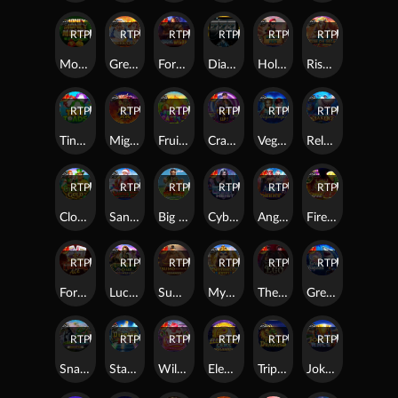
RTP
81%
RTP
81%
RTP
83%
RTP
92%
RTP
81%
RTP
87%
Money Money Money
Greek Gods
Forging Wilds
Diamonds are Forever 3 Lines
Holiday Ride
Rise of Giza PowerNudge
RTP
82%
RTP
89%
RTP
79%
RTP
93%
RTP
83%
RTP
88%
Tiny Toads
Might of Ra
Fruit Party 2
Crank It Up
Vegas Magic
Release the Kraken 2
RTP
83%
RTP
90%
RTP
90%
RTP
86%
RTP
94%
RTP
93%
Clover Gold
Santa's Great Gifts
Big Bass Day at the Races
Cyber Heist
Angel vs Sinner
Fire 88
RTP
83%
RTP
83%
RTP
81%
RTP
84%
RTP
88%
RTP
93%
Fortune Ace
Lucky, Grace And Charm
Sumo Supreme Megaways
Mysterious Egypt
The Alter Ego
Great Lagoon
RTP
89%
RTP
95%
RTP
87%
RTP
89%
RTP
94%
RTP
79%
Snakes & Ladders - Snake Eyes
Star Pirates Code
Wildies
Elemental Gems Megaways
Triple Dragons
Joker Race